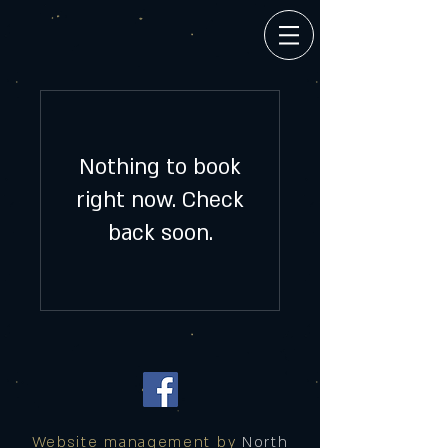
Nothing to book
right now. Check
back soon.
Website management by
North