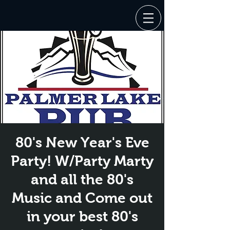
80's New Year's Eve
Party! W/Party Marty
and all the 80's
Music and Come out
in your best 80's