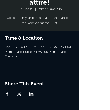
attire!
Tue, Dec 31
  |  
Palmer Lake Pub
Come out in your best 80's attire and dance in
the New Year at the Pub!
Time & Location
Dec 31, 2024, 8:00 PM – Jan 01, 2025, 12:30 AM
Palmer Lake Pub, 876 Hwy 105 Palmer Lake,
Colorado 80133
Share This Event