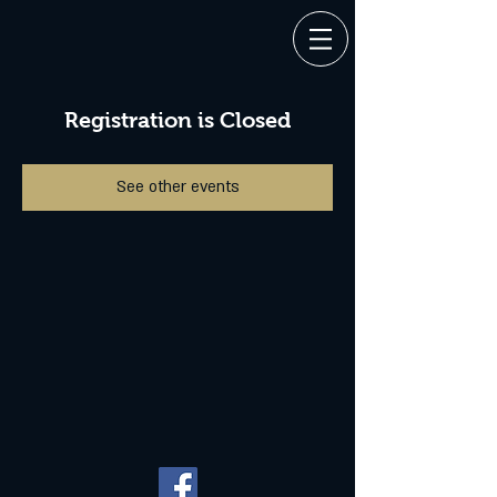
Registration is Closed
See other events