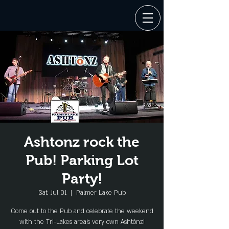
Ashtonz rock the
Pub! Parking Lot
Party!
Sat, Jul 01
  |  
Palmer Lake Pub
Come out to the Pub and celebrate the weekend
with the Tri-Lakes area's very own Ashtōnz!