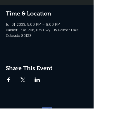
Time & Location
Jul 01, 2023, 5:00 PM – 8:00 PM
Palmer Lake Pub, 876 Hwy 105 Palmer Lake,
Colorado 80133
Share This Event
Website management by
North