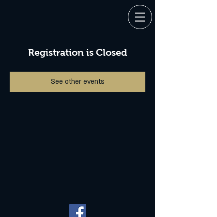
Registration is Closed
See other events