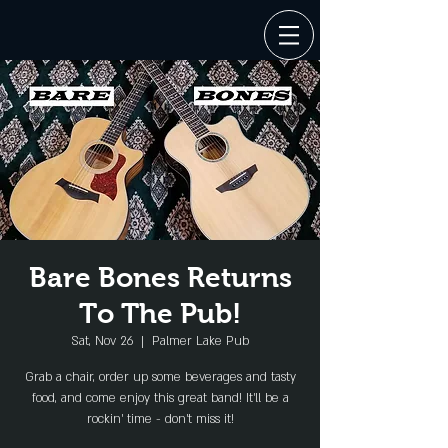
Bare Bones Returns
To The Pub!
Sat, Nov 26
  |  
Palmer Lake Pub
Grab a chair, order up some beverages and tasty
food, and come enjoy this great band! It'll be a
rockin' time - don't miss it!