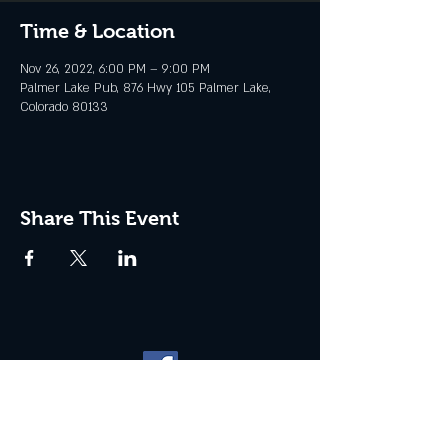
Time & Location
Nov 26, 2022, 6:00 PM – 9:00 PM
Palmer Lake Pub, 876 Hwy 105 Palmer Lake,
Colorado 80133
Share This Event
Website management by
North
Plains Technical Solutions
| ©