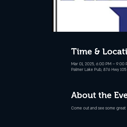
Time & Locat
Mar 01, 2025, 6:00 PM – 9:00
Palmer Lake Pub, 876 Hwy 105
About the Ev
Come out and see some great l