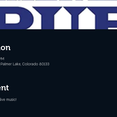
ion
 PM
 Palmer Lake, Colorado 80133
ent
ive music!