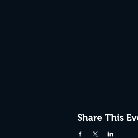
Share This Ev