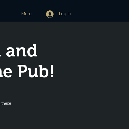
More
Log In
 and
he Pub!
 these