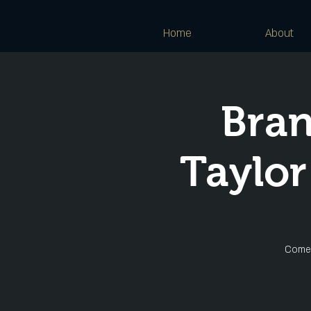
Home
About
Bra
Taylor
Come 