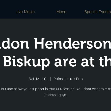
Live Music
Menu
Special Events
ndon Henderson
 Biskup are at t
Sat, Mar 01
  |  
Palmer Lake Pub
out and show your support in true PLP fashion! You don't want to miss
talented guys.