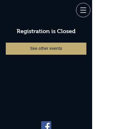
Registration is Closed
See other events