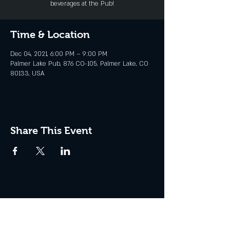
beverages at the Pub!
Time & Location
Dec 04, 2021, 6:00 PM – 9:00 PM
Palmer Lake Pub, 876 CO-105, Palmer Lake, CO
80133, USA
Share This Event