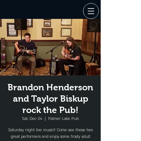
Brandon Henderson
and Taylor Biskup
rock the Pub!
Sat, Dec 04
  |  
Palmer Lake Pub
Saturday night live music!! Come see these two
great performers and enjoy some frosty adult