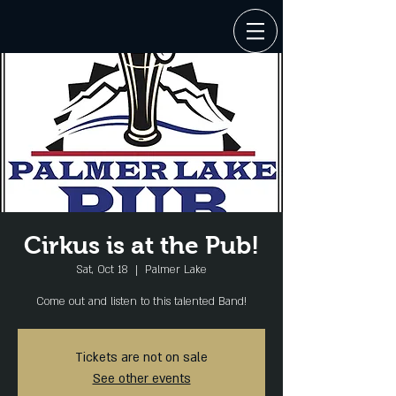
Cirkus is at the Pub!
Sat, Oct 18
  |  
Palmer Lake
Come out and listen to this talented Band!
Tickets are not on sale
See other events