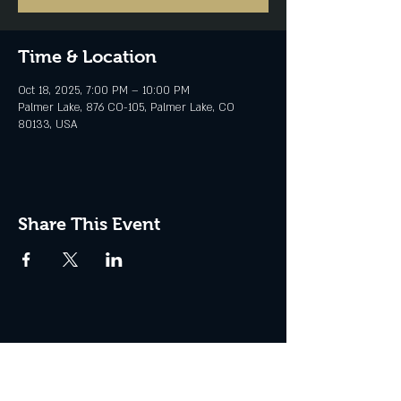
Time & Location
Oct 18, 2025, 7:00 PM – 10:00 PM
Palmer Lake, 876 CO-105, Palmer Lake, CO
80133, USA
Share This Event