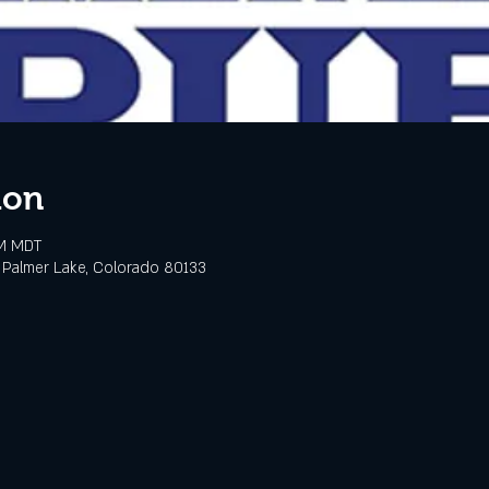
ion
PM MDT
 Palmer Lake, Colorado 80133