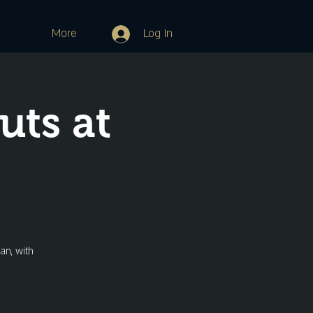
More
Log In
ts at
an, with