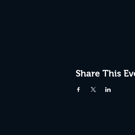
Share This Ev