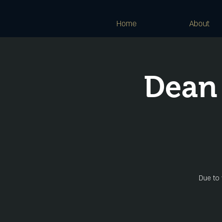
Home
About
Dean
Due to 