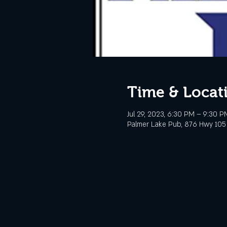
Time & Locat
Jul 29, 2023, 6:30 PM – 9:30 
Palmer Lake Pub, 876 Hwy 105