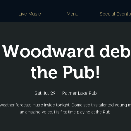
Live Music
Menu
Special Events
 Woodward debu
the Pub!
Sat, Jul 29
  |  
Palmer Lake Pub
weather forecast, music inside tonight. Come see this talented young m
an amazing voice. His first time playing at the Pub!