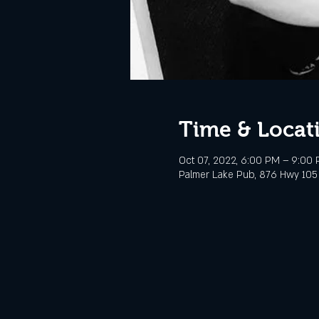
Time & Locat
Oct 07, 2022, 6:00 PM – 9:00
Palmer Lake Pub, 876 Hwy 105