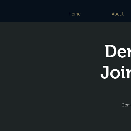
Home
About
De
Joi
Come