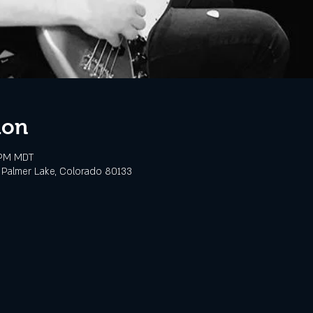
ion
 PM MDT
 Palmer Lake, Colorado 80133