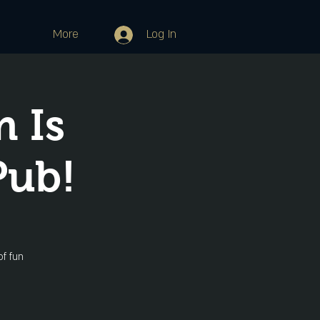
More
Log In
 Is
Pub!
f fun