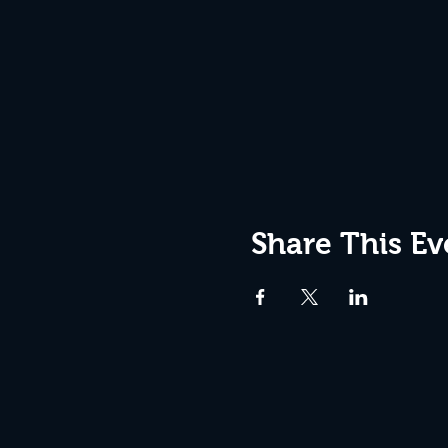
Share This Ev