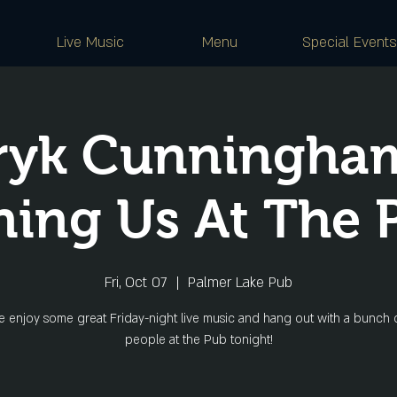
Live Music
Menu
Special Events
ryk Cunningham
ning Us At The 
Fri, Oct 07
  |  
Palmer Lake Pub
 enjoy some great Friday-night live music and hang out with a bunch o
people at the Pub tonight!