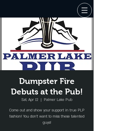
Dumpster Fire
Debuts at the Pub!
Sat, Apr 12
  |  
Palmer Lake Pub
Come out and show your support in true PLP
fashion! You don't want to miss these talented
guys!