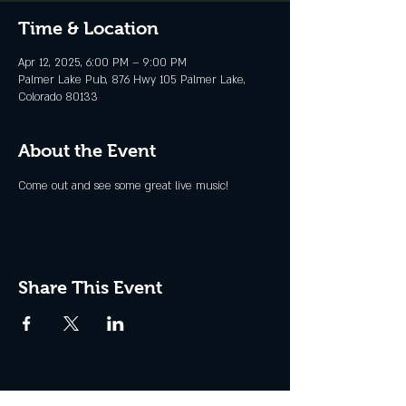
Time & Location
Apr 12, 2025, 6:00 PM – 9:00 PM
Palmer Lake Pub, 876 Hwy 105 Palmer Lake,
Colorado 80133
About the Event
Come out and see some great live music!
Share This Event