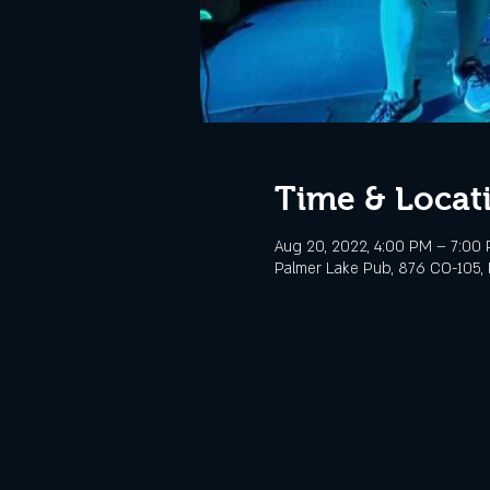
Time & Locat
Aug 20, 2022, 4:00 PM – 7:00
Palmer Lake Pub, 876 CO-105, 