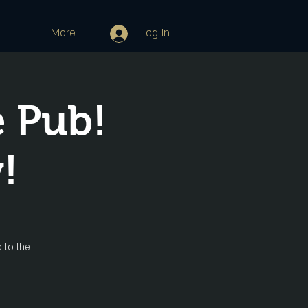
More
Log In
e Pub!
!
 to the