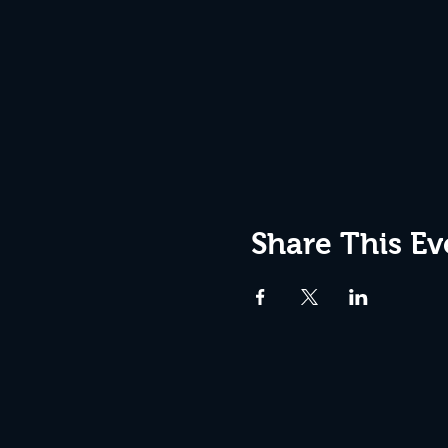
Share This Ev