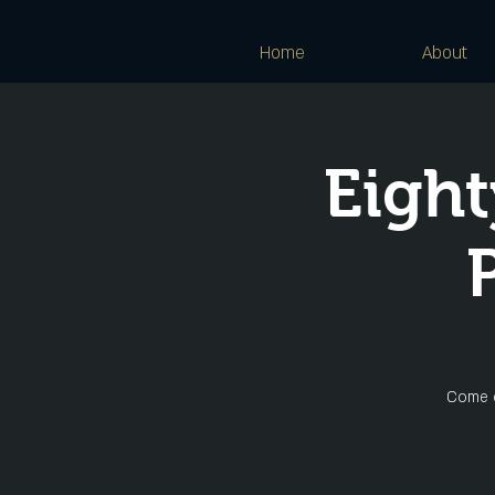
Home
About
Eight
Come o