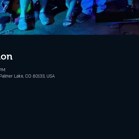
ion
 PM
Palmer Lake, CO 80133, USA