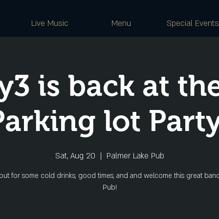
Live Music
Menu
Special Events
y3 is back at th
Parking lot Party
Sat, Aug 20
  |  
Palmer Lake Pub
ut for some cold drinks, good times, and and welcome this great band
Pub!