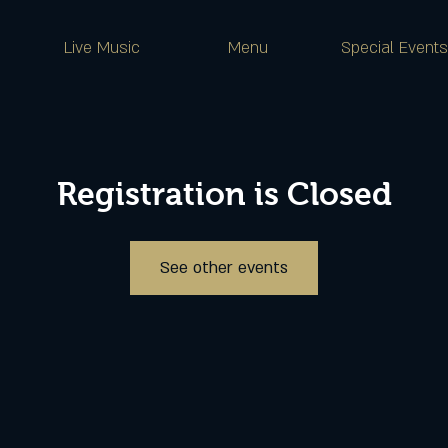
Live Music
Menu
Special Events
Registration is Closed
See other events