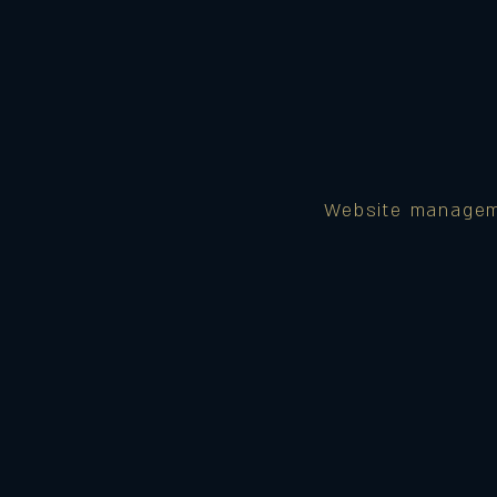
Website manage