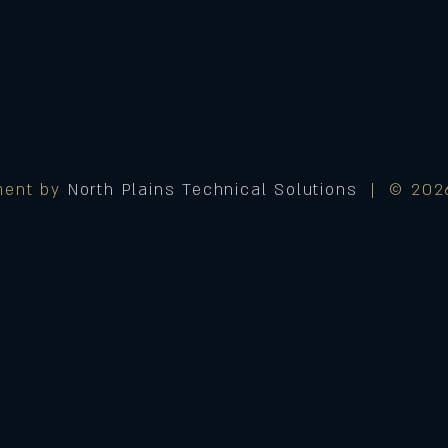
ment by
North Plains Technical Solutions
| © 2026