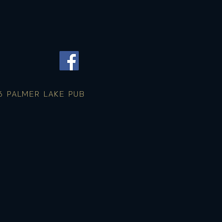
 PALMER LAKE PUB