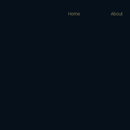
Home
About