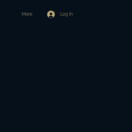
More
Log In