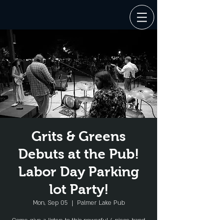
Grits & Greens
Debuts at the Pub!
Labor Day Parking
lot Party!
Mon, Sep 05
  |  
Palmer Lake Pub