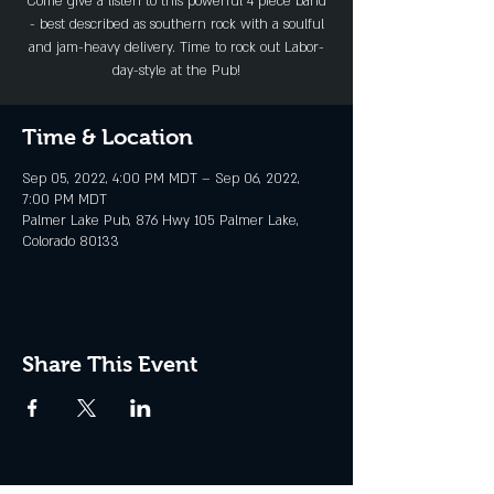
Come give a listen to this powerful 4 piece band
- best described as southern rock with a soulful
and jam-heavy delivery. Time to rock out Labor-
day-style at the Pub!
Time & Location
Sep 05, 2022, 4:00 PM MDT – Sep 06, 2022,
7:00 PM MDT
Palmer Lake Pub, 876 Hwy 105 Palmer Lake,
Colorado 80133
Share This Event