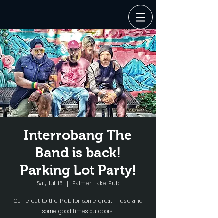
Interrobang The
Band is back!
Parking Lot Party!
Sat, Jul 15
  |  
Palmer Lake Pub
Come out to the Pub for some great music and
some good times outdoors!