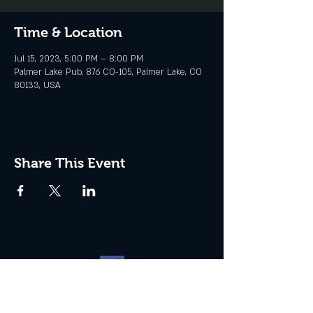
Time & Location
Jul 15, 2023, 5:00 PM – 8:00 PM
Palmer Lake Pub, 876 CO-105, Palmer Lake, CO
80133, USA
Share This Event
Website management by
North