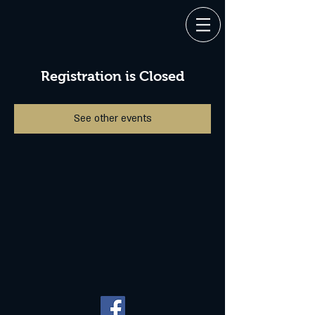
Registration is Closed
See other events