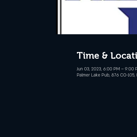
Time & Locat
Jun 03, 2023, 6:00 PM – 9:00
Palmer Lake Pub, 876 CO-105, 