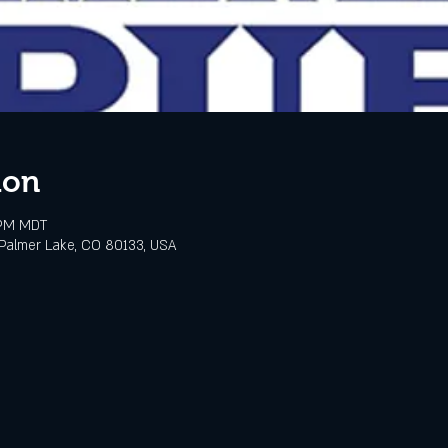
ion
 PM MDT
Palmer Lake, CO 80133, USA