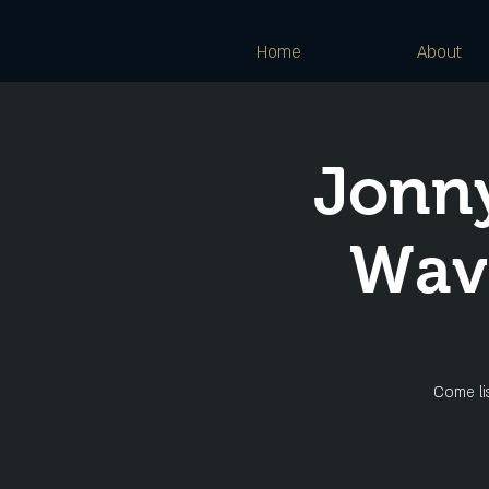
Home
About
Jonny
Wave
Come lis