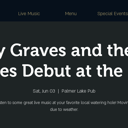
Live Music
Menu
Special Events
 Graves and th
s Debut at the
Sat, Jun 03
  |  
Palmer Lake Pub
ten to some great live music at your favorite local watering hole! Movi
due to weather.