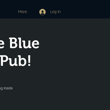
More
Log In
e Blue
 Pub!
ng Inside