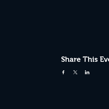
Share This Ev