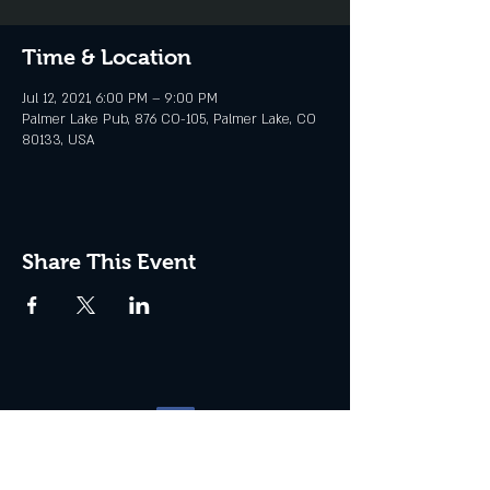
Time & Location
Jul 12, 2021, 6:00 PM – 9:00 PM
Palmer Lake Pub, 876 CO-105, Palmer Lake, CO
80133, USA
Share This Event
Website management by
North