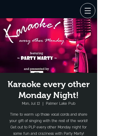
Karaoke every other
Monday Night!
Mon, Jul 12
  |  
Palmer Lake Pub
Time to warm up those vocal cords and share
your gift of singing with the rest of the world!
Get out to PLP every other Monday night for
some fun and craziness with Party Marty!