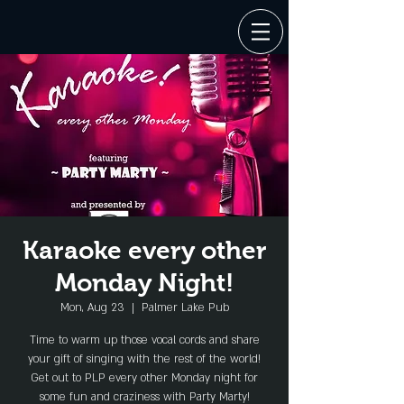
Karaoke every other
Monday Night!
Mon, Aug 23
  |  
Palmer Lake Pub
Time to warm up those vocal cords and share
your gift of singing with the rest of the world!
Get out to PLP every other Monday night for
some fun and craziness with Party Marty!