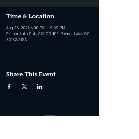
Time & Location
Aug 23, 2021, 6:00 PM – 9:00 PM
Palmer Lake Pub, 876 CO-105, Palmer Lake, CO
80133, USA
Share This Event
Website management by
North