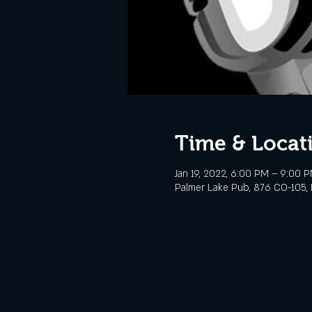
Time & Locat
Jan 19, 2022, 6:00 PM – 9:00 
Palmer Lake Pub, 876 CO-105, 