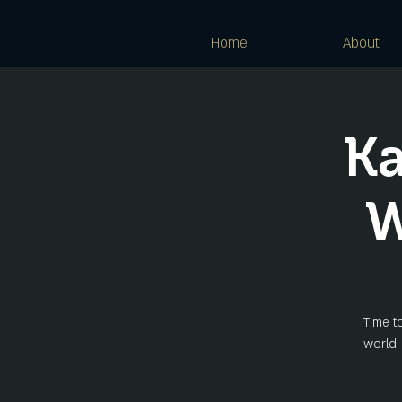
Home
About
Ka
W
Time t
world!