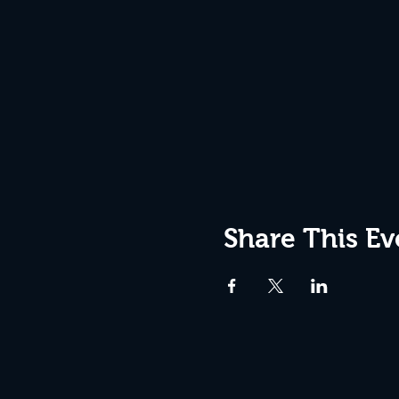
Share This Ev