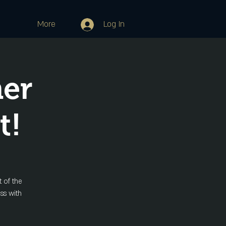
More
Log In
her
t!
 of the
ss with