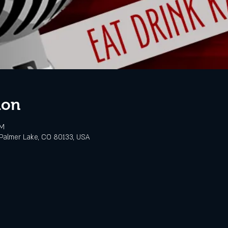
ion
PM
Palmer Lake, CO 80133, USA