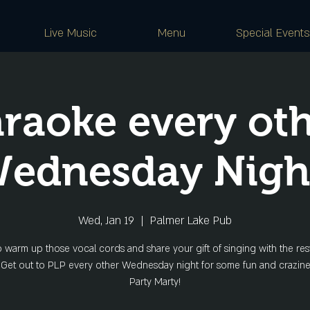
Live Music
Menu
Special Events
raoke every ot
ednesday Nigh
Wed, Jan 19
  |  
Palmer Lake Pub
o warm up those vocal cords and share your gift of singing with the rest
 Get out to PLP every other Wednesday night for some fun and crazine
Party Marty!