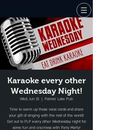
Karaoke every other
Wednesday Night!
Wed, Jun 15
  |  
Palmer Lake Pub
Time to warm up those vocal cords and share
your gift of singing with the rest of the world!
Get out to PLP every other Wednesday night for
some fun and craziness with Party Marty!