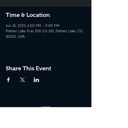
Time & Location
Jun 15, 2022, 6:00 PM – 9:00 PM
Palmer Lake Pub, 876 CO-105, Palmer Lake, CO
80133, USA
Share This Event
Website management by
North