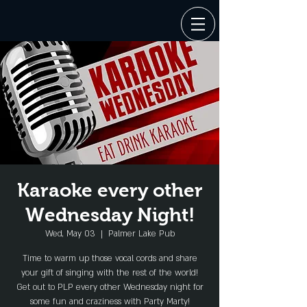
Karaoke every other
Wednesday Night!
Wed, May 03
  |  
Palmer Lake Pub
Time to warm up those vocal cords and share
your gift of singing with the rest of the world!
Get out to PLP every other Wednesday night for
some fun and craziness with Party Marty!