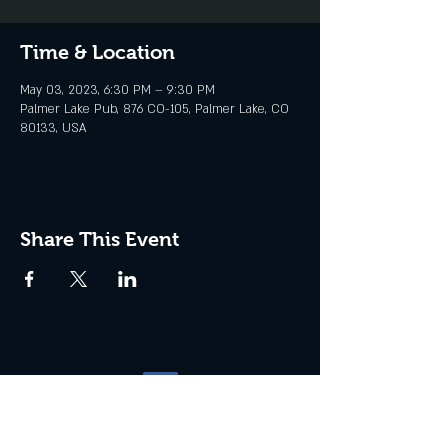
Time & Location
May 03, 2023, 6:30 PM – 9:30 PM
Palmer Lake Pub, 876 CO-105, Palmer Lake, CO
80133, USA
Share This Event
Website management by
North