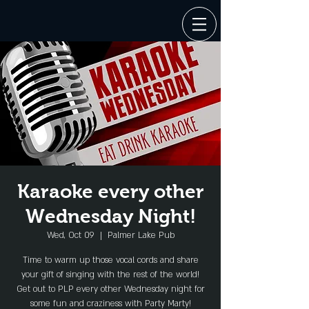
Karaoke every other
Wednesday Night!
Wed, Oct 09
  |  
Palmer Lake Pub
Time to warm up those vocal cords and share
your gift of singing with the rest of the world!
Get out to PLP every other Wednesday night for
some fun and craziness with Party Marty!