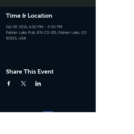
Time & Location
Oct 09, 2024, 6:30 PM – 9:30 PM
Palmer Lake Pub, 876 CO-105, Palmer Lake, CO
80133, USA
Share This Event
Website management by
North