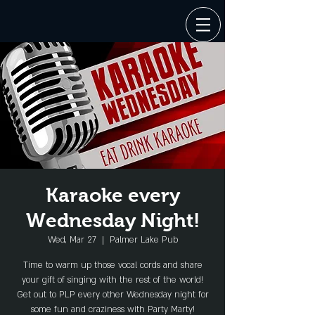
Karaoke every
Wednesday Night!
Wed, Mar 27
  |  
Palmer Lake Pub
Time to warm up those vocal cords and share
your gift of singing with the rest of the world!
Get out to PLP every other Wednesday night for
some fun and craziness with Party Marty!