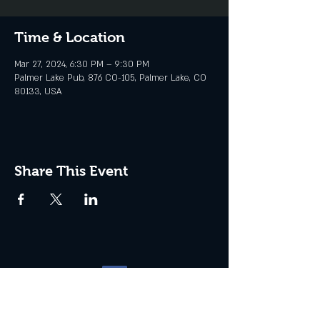
Time & Location
Mar 27, 2024, 6:30 PM – 9:30 PM
Palmer Lake Pub, 876 CO-105, Palmer Lake, CO
80133, USA
Share This Event
Website management by
North