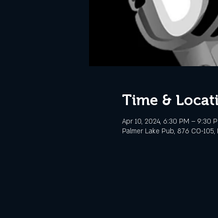
Time & Locat
Apr 10, 2024, 6:30 PM – 9:30 
Palmer Lake Pub, 876 CO-105, 