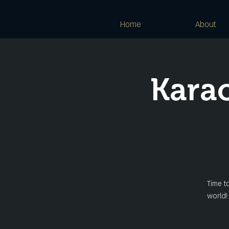
Home
About
Kara
Time t
world!