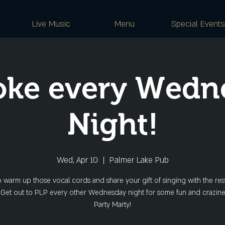
Live Music
Menu
Special Events
oke every Wedn
Night!
Wed, Apr 10
  |  
Palmer Lake Pub
o warm up those vocal cords and share your gift of singing with the rest
 Get out to PLP every other Wednesday night for some fun and crazine
Party Marty!