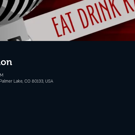
ion
PM
Palmer Lake, CO 80133, USA