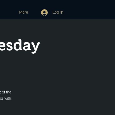
More
Log In
esday
 of the
ss with