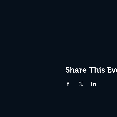
Share This Ev