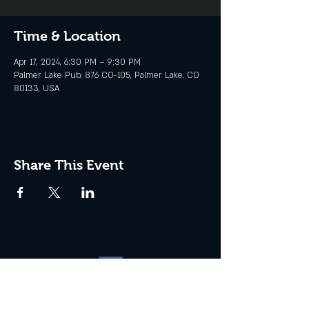
Time & Location
Apr 17, 2024, 6:30 PM – 9:30 PM
Palmer Lake Pub, 876 CO-105, Palmer Lake, CO
80133, USA
Share This Event
Website management by
North