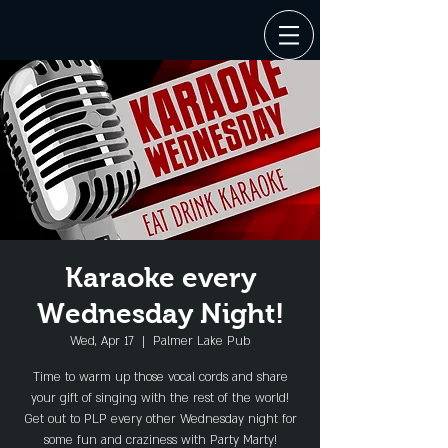
Karaoke every
Wednesday Night!
Wed, Apr 17
  |  
Palmer Lake Pub
Time to warm up those vocal cords and share
your gift of singing with the rest of the world!
Get out to PLP every other Wednesday night for
some fun and craziness with Party Marty!