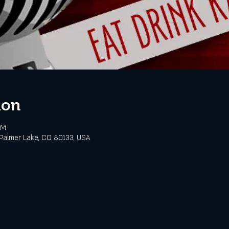
ion
PM
Palmer Lake, CO 80133, USA