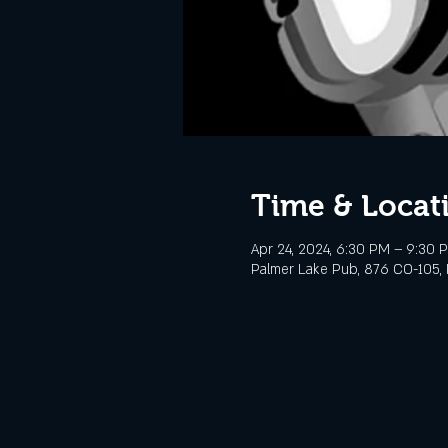
Time & Locat
Apr 24, 2024, 6:30 PM – 9:30 
Palmer Lake Pub, 876 CO-105, 