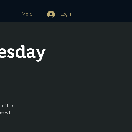
More
Log In
esday
 of the
ss with