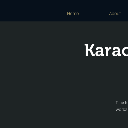
Home
About
Kara
Time t
world!