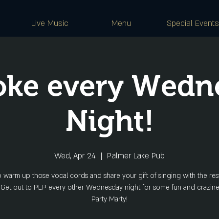
Live Music
Menu
Special Events
oke every Wedn
Night!
Wed, Apr 24
  |  
Palmer Lake Pub
o warm up those vocal cords and share your gift of singing with the rest
 Get out to PLP every other Wednesday night for some fun and crazine
Party Marty!