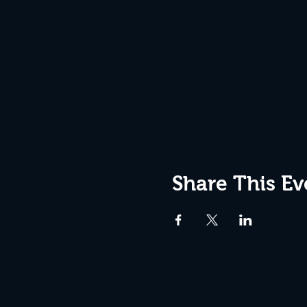
Share This Ev