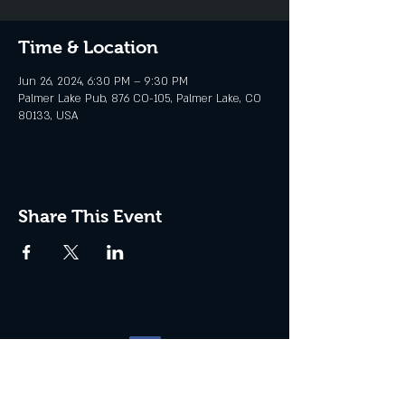
Time & Location
Jun 26, 2024, 6:30 PM – 9:30 PM
Palmer Lake Pub, 876 CO-105, Palmer Lake, CO
80133, USA
Share This Event
Website management by
North