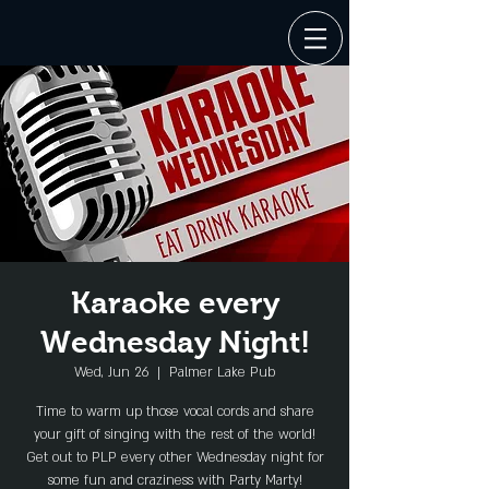
Karaoke every
Wednesday Night!
Wed, Jun 26
  |  
Palmer Lake Pub
Time to warm up those vocal cords and share
your gift of singing with the rest of the world!
Get out to PLP every other Wednesday night for
some fun and craziness with Party Marty!