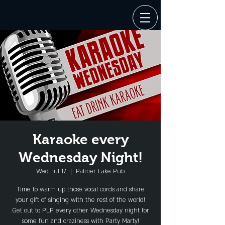
Karaoke every
Wednesday Night!
Wed, Jul 17
  |  
Palmer Lake Pub
Time to warm up those vocal cords and share
your gift of singing with the rest of the world!
Get out to PLP every other Wednesday night for
some fun and craziness with Party Marty!