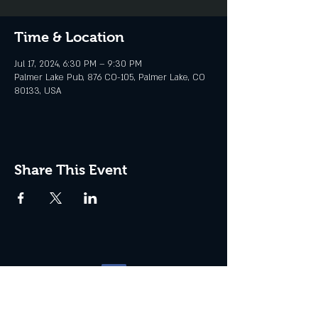
Time & Location
Jul 17, 2024, 6:30 PM – 9:30 PM
Palmer Lake Pub, 876 CO-105, Palmer Lake, CO
80133, USA
Share This Event
Website management by
North