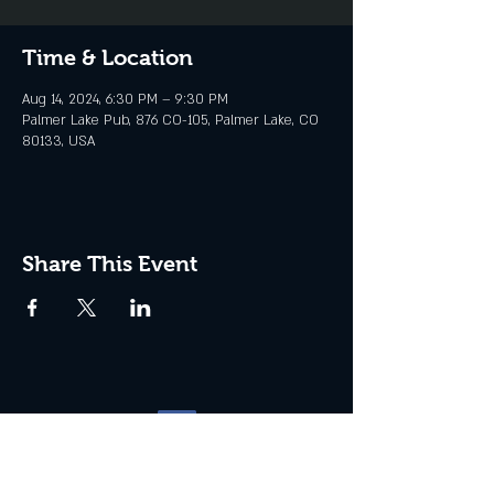
Time & Location
Aug 14, 2024, 6:30 PM – 9:30 PM
Palmer Lake Pub, 876 CO-105, Palmer Lake, CO
80133, USA
Share This Event
Website management by
North