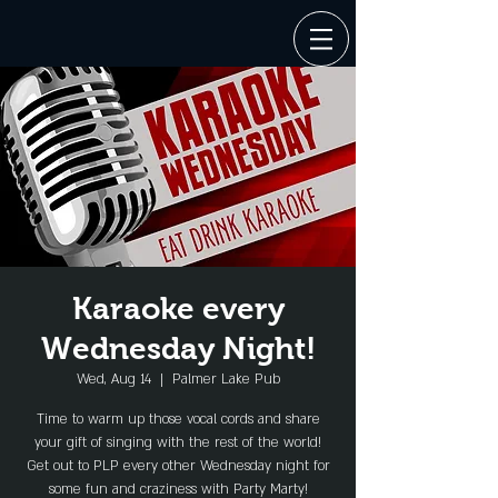
Karaoke every
Wednesday Night!
Wed, Aug 14
  |  
Palmer Lake Pub
Time to warm up those vocal cords and share
your gift of singing with the rest of the world!
Get out to PLP every other Wednesday night for
some fun and craziness with Party Marty!