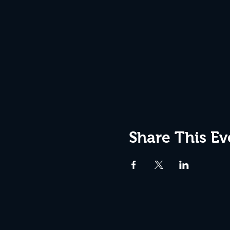
Share This Ev