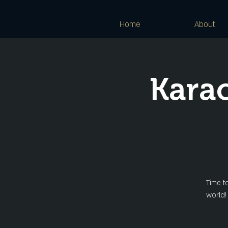
Home
About
Kara
Time t
world!