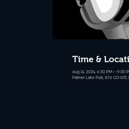
Time & Locat
Aug 14, 2024, 6:30 PM – 9:30 
Palmer Lake Pub, 876 CO-105, 