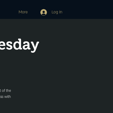
More
Log In
esday
 of the
ss with