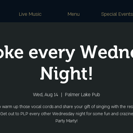
Live Music
Menu
Special Events
oke every Wedn
Night!
Wed, Aug 14
  |  
Palmer Lake Pub
o warm up those vocal cords and share your gift of singing with the rest
 Get out to PLP every other Wednesday night for some fun and crazine
Party Marty!