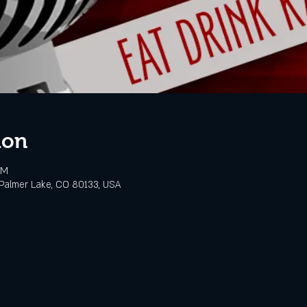
ion
PM
Palmer Lake, CO 80133, USA