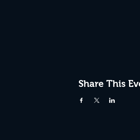
Share This Ev