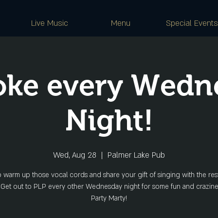
Live Music
Menu
Special Events
oke every Wedn
Night!
Wed, Aug 28
  |  
Palmer Lake Pub
o warm up those vocal cords and share your gift of singing with the rest
 Get out to PLP every other Wednesday night for some fun and crazine
Party Marty!