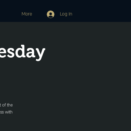
More
Log In
esday
 of the
ss with