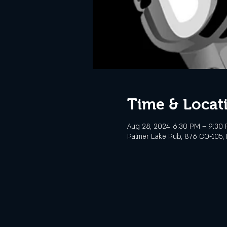
Time & Locat
Aug 28, 2024, 6:30 PM – 9:30
Palmer Lake Pub, 876 CO-105, 