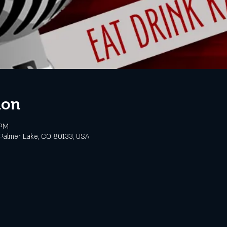
ion
 PM
Palmer Lake, CO 80133, USA