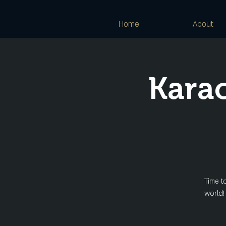
Home
About
Kara
Time t
world!