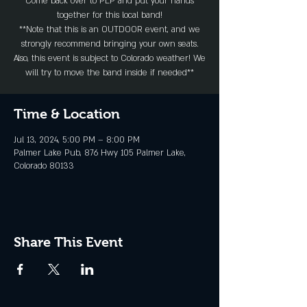
Come back over to PLP and put your hands
together for this local band!
**Note that this is an OUTDOOR event, and we
strongly recommend bringing your own seats.
Also, this event is subject to Colorado weather! We
will try to move the band inside if needed**
Time & Location
Jul 13, 2024, 5:00 PM – 8:00 PM
Palmer Lake Pub, 876 Hwy 105 Palmer Lake,
Colorado 80133
Share This Event