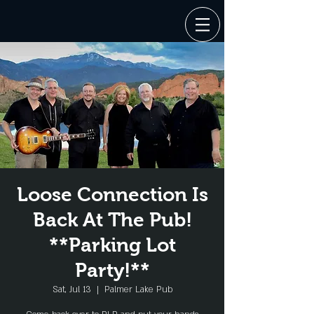
Loose Connection Is
Back At The Pub!
**Parking Lot
Party!**
Sat, Jul 13
  |  
Palmer Lake Pub