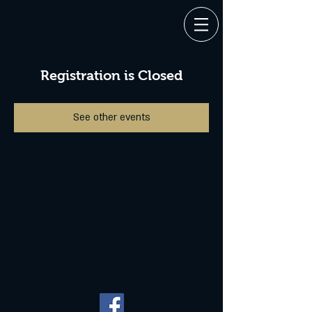
Registration is Closed
See other events