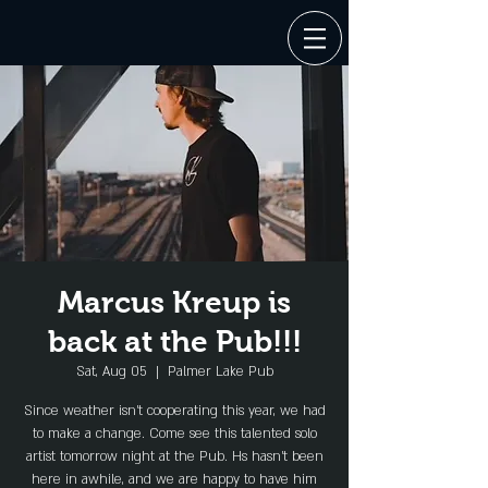
Marcus Kreup is
back at the Pub!!!
Sat, Aug 05
  |  
Palmer Lake Pub
Since weather isn't cooperating this year, we had
to make a change. Come see this talented solo
artist tomorrow night at the Pub. Hs hasn't been
here in awhile, and we are happy to have him