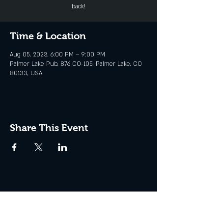
back!
Time & Location
Aug 05, 2023, 6:00 PM – 9:00 PM
Palmer Lake Pub, 876 CO-105, Palmer Lake, CO
80133, USA
Share This Event