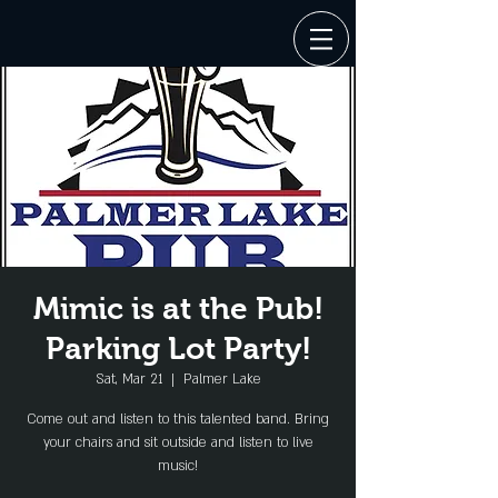
Mimic is at the Pub!
Parking Lot Party!
Sat, Mar 21
  |  
Palmer Lake
Come out and listen to this talented band. Bring
your chairs and sit outside and listen to live
music!