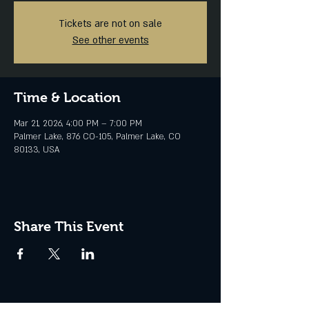
Tickets are not on sale
See other events
Time & Location
Mar 21, 2026, 4:00 PM – 7:00 PM
Palmer Lake, 876 CO-105, Palmer Lake, CO
80133, USA
Share This Event