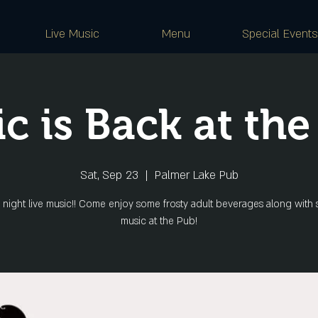
Live Music
Menu
Special Events
c is Back at the
Sat, Sep 23
  |  
Palmer Lake Pub
 night live music!! Come enjoy some frosty adult beverages along with 
music at the Pub!