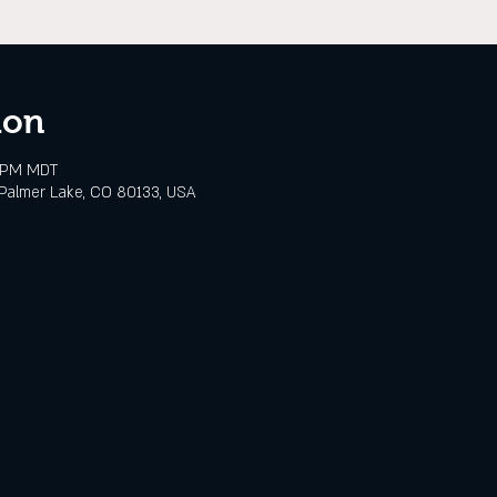
ion
0 PM MDT
Palmer Lake, CO 80133, USA