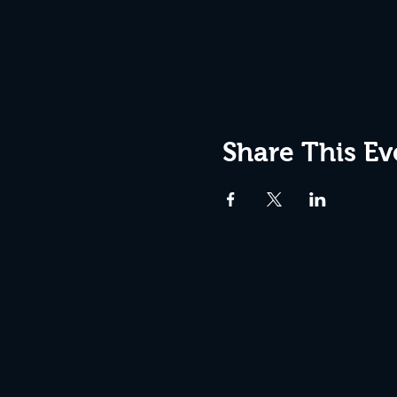
Share This Ev