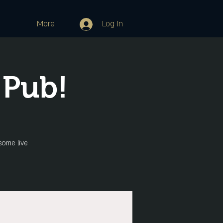
More
Log In
 Pub!
some live