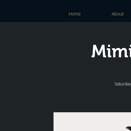
Home
About
Mimi
Saturday