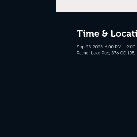
Time & Locat
Sep 23, 2023, 6:00 PM – 9:0
Palmer Lake Pub, 876 CO-105, 