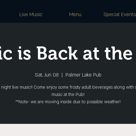
Live Music
Menu
Special Events
c is Back at the
Sat, Jun 08
  |  
Palmer Lake Pub
 night live music!! Come enjoy some frosty adult beverages along with 
music at the Pub!
**Note- we are moving inside due to possible weather!