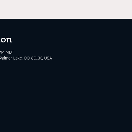
ion
 PM MDT
Palmer Lake, CO 80133, USA