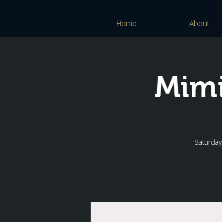
Home
About
Mimi
Saturday