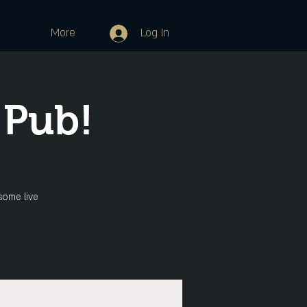
More
Log In
 Pub!
some live