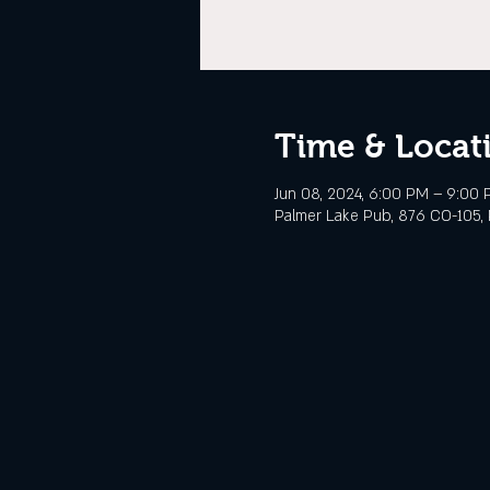
Time & Locat
Jun 08, 2024, 6:00 PM – 9:00
Palmer Lake Pub, 876 CO-105, 