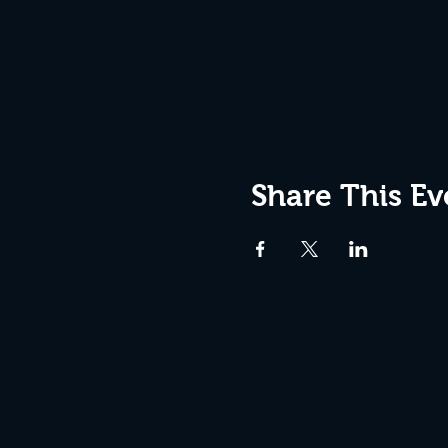
Share This Ev