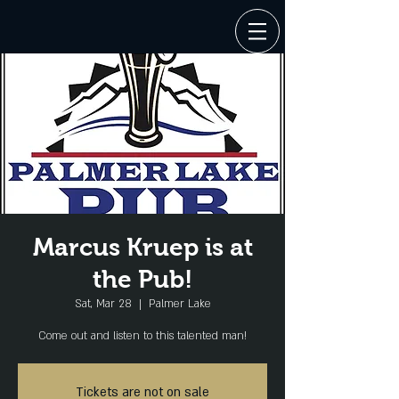
Marcus Kruep is at
the Pub!
Sat, Mar 28
  |  
Palmer Lake
Come out and listen to this talented man!
Tickets are not on sale