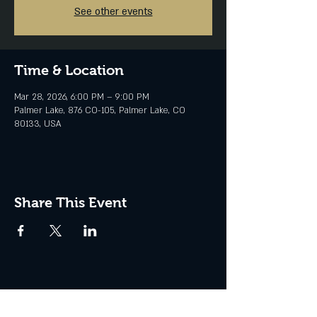
See other events
Time & Location
Mar 28, 2026, 6:00 PM – 9:00 PM
Palmer Lake, 876 CO-105, Palmer Lake, CO
80133, USA
Share This Event