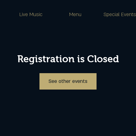
Live Music
Menu
Special Events
Registration is Closed
See other events