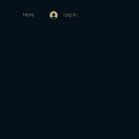
More
Log In