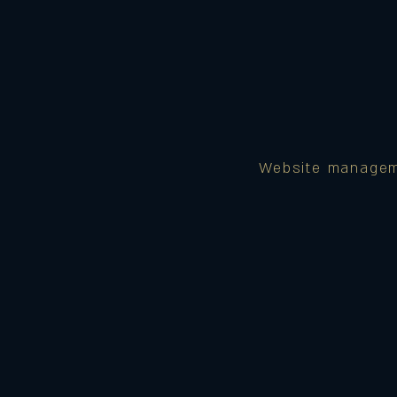
Website manage