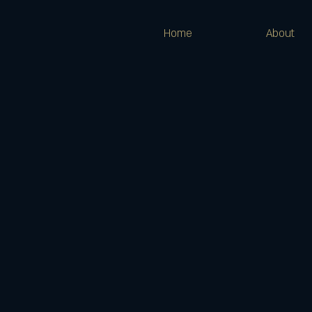
Home
About