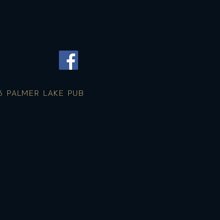
 PALMER LAKE PUB