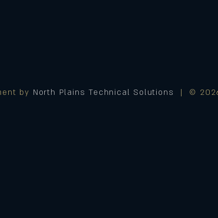
ment by
North Plains Technical Solutions
| © 2026