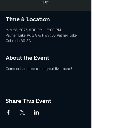
guys.
Time & Location
May 23, 2025, 6:00 PM – 9:00 PM
Palmer Lake Pub, 876 Hwy 105 Palmer Lake,
Colorado 80133
About the Event
Come out and see some great live music!
Share This Event