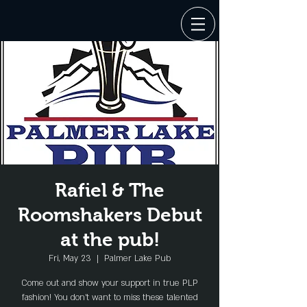
Rafiel & The
Roomshakers Debut
at the pub!
Fri, May 23
  |  
Palmer Lake Pub
Come out and show your support in true PLP
fashion! You don't want to miss these talented