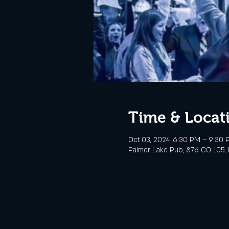
Time & Locat
Oct 03, 2024, 6:30 PM – 9:30 
Palmer Lake Pub, 876 CO-105, 