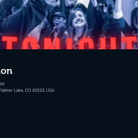
ion
PM
Palmer Lake, CO 80133, USA