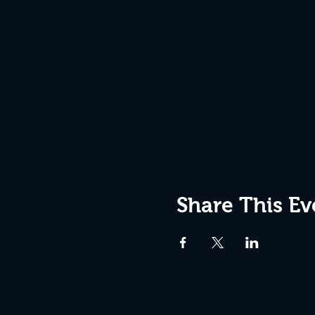
Share This Ev