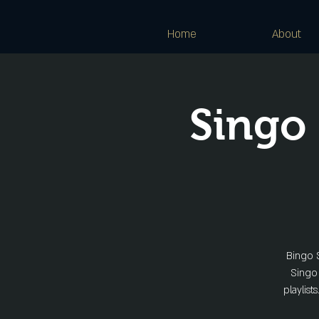
Home
About
Singo
Bingo S
Singo 
playlist