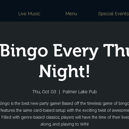
Live Music
Menu
Special Events
 Bingo Every Th
Night!
Thu, Oct 03
  |  
Palmer Lake Pub
ingo is the best new party game! Based off the timeless game of bing
features the same card-based setup with the exciting twist of awesom
s. Filled with genre-based classics, players will have the time of their live
along, and playing to WIN!