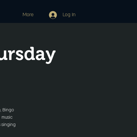
More
Log In
ursday
o, Bingo
e music
s singing