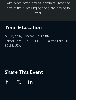
with genre-based classics, players will have the
time of their lives singing along, and playing to
WIN!
Time & Location
Oct 24, 2024, 6:30 PM – 9:30 PM
Palmer Lake Pub, 876 CO-105, Palmer Lake, CO
80133, USA
Share This Event