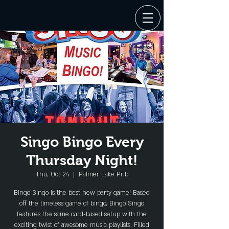
Singo Bingo Every
Thursday Night!
Thu, Oct 24
  |  
Palmer Lake Pub
Bingo Singo is the best new party game! Based
off the timeless game of bingo, Bingo Singo
features the same card-based setup with the
exciting twist of awesome music playlists. Filled