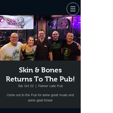
Skin & Bones
Returns To The Pub!
Sat, Oct 22
  |  
Palmer Lake Pub
Come out to the Pub for some great music and
some good times!