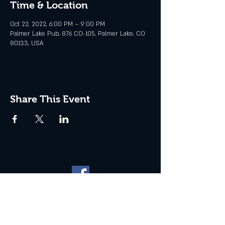
Time & Location
Oct 22, 2022, 6:00 PM – 9:00 PM
Palmer Lake Pub, 876 CO-105, Palmer Lake, CO
80133, USA
Share This Event
Website management by
North
Plains Technical Solutions
| ©
2026 PALMER LAKE PUB