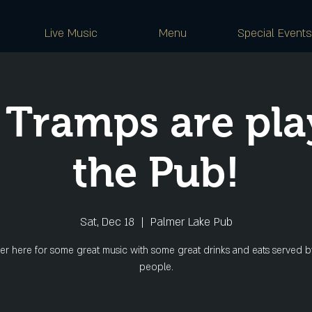
Live Music
Menu
Special Events
 Tramps are pla
the Pub!
Sat, Dec 18
  |  
Palmer Lake Pub
er here for some great music with some great drinks and eats served b
people.