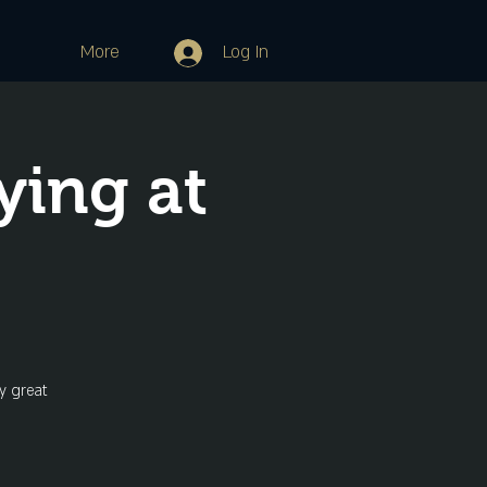
More
Log In
ying at
y great