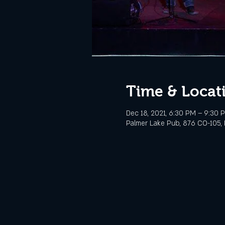
Time & Locat
Dec 18, 2021, 6:30 PM – 9:30 
Palmer Lake Pub, 876 CO-105, 