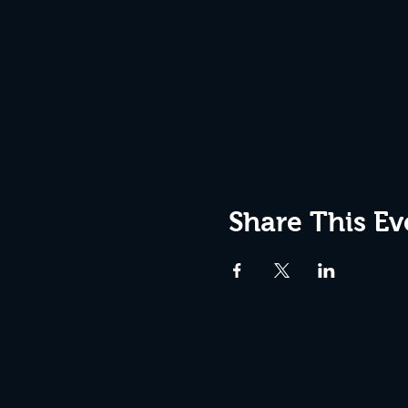
Share This Ev