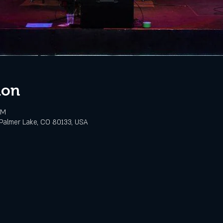
ion
PM
Palmer Lake, CO 80133, USA