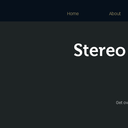
Home
About
Stereo
Get ov