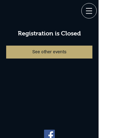
Registration is Closed
See other events