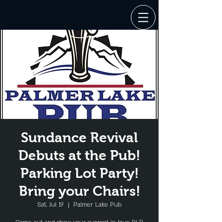
Sundance Revival
Debuts at the Pub!
Parking Lot Party!
Bring your Chairs!
Sat, Jul 19
  |  
Palmer Lake Pub