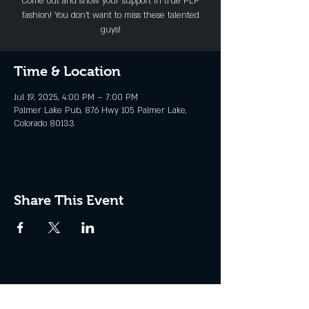
Come out and show your support in true PLP
fashion! You don't want to miss these talented
guys!
Time & Location
Jul 19, 2025, 4:00 PM – 7:00 PM
Palmer Lake Pub, 876 Hwy 105 Palmer Lake,
Colorado 80133
Share This Event