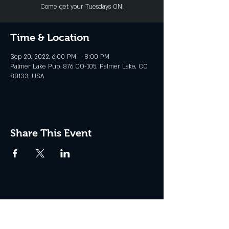
Come get your Tuesdays ON!
Time & Location
Sep 20, 2022, 6:00 PM – 8:00 PM
Palmer Lake Pub, 876 CO-105, Palmer Lake, CO
80133, USA
Share This Event