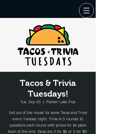
Tacos & Trivia
Tuesdays!
Tue, Sep 20
  |  
Palmer Lake Pub
Get out of the house for some Tacos and Trivia
every Tuesday night. Trivia is 3 rounds, 10
questions each round with prizes for 1st place
team at the end. Tacos are 2 for $6, or 3 for $8.